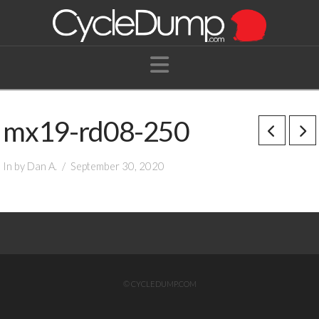
Navigation
mx19-rd08-250
In by Dan A.
September 30, 2020
© CYCLEDUMP.COM