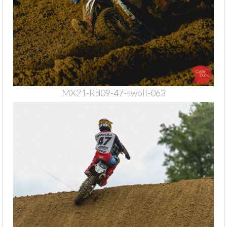
MX21-Rd09-47-swoll-063