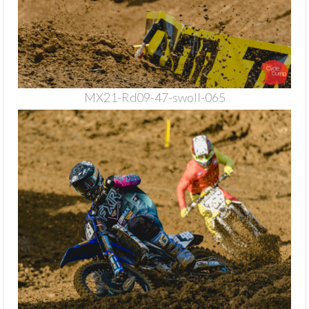
MX21-Rd09-47-swoll-065