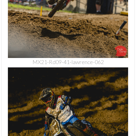
MX21-Rd09-41-lawrence-062