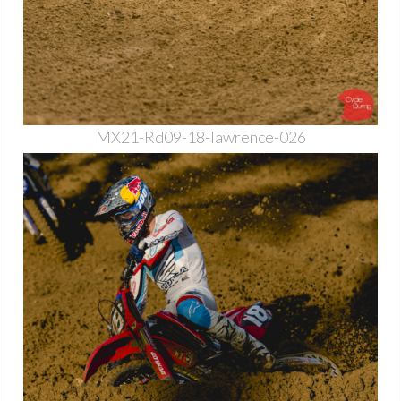
MX21-Rd09-18-lawrence-026