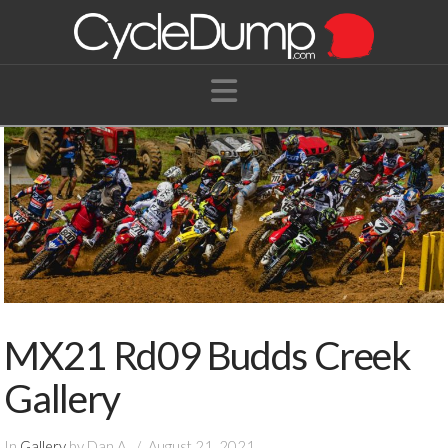
Navigation
MX21 Rd09 Budds Creek
Gallery
In
Gallery
by Dan A.
August 21, 2021