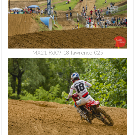
MX21-Rd09-18-lawrence-025