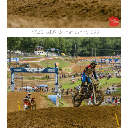
MX21-Rd09-24-hampshire-033