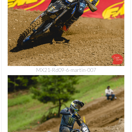
MX21-Rd09-6-martin-007