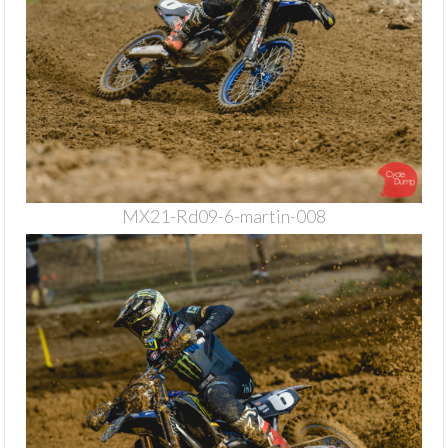
MX21-Rd09-6-martin-008