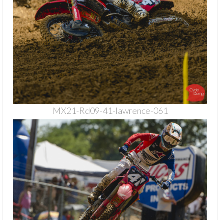
MX21-Rd09-41-lawrence-061