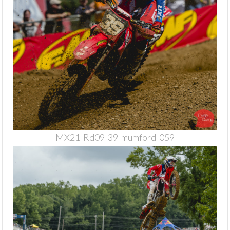
MX21-Rd09-39-mumford-059