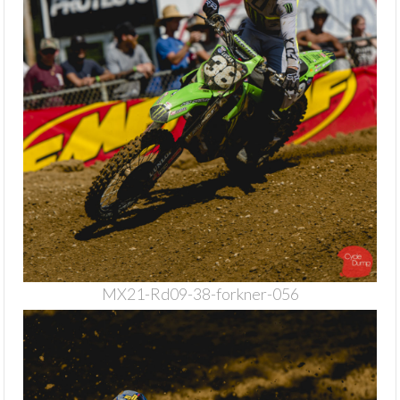
MX21-Rd09-38-forkner-056