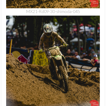
MX21-Rd09-30-shimoda-045