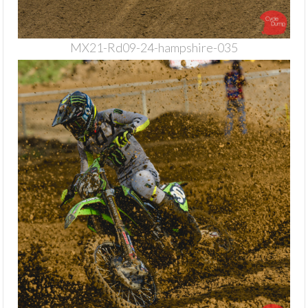
MX21-Rd09-24-hampshire-035