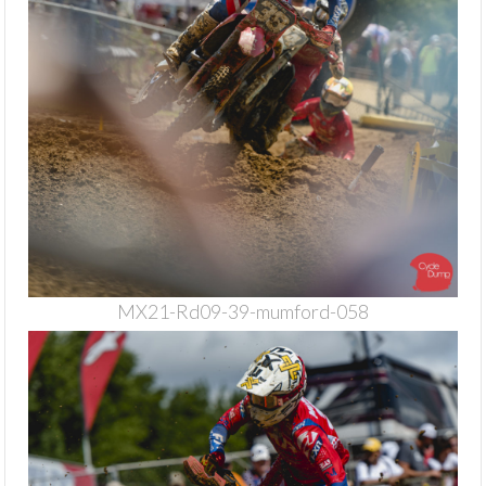
MX21-Rd09-39-mumford-058