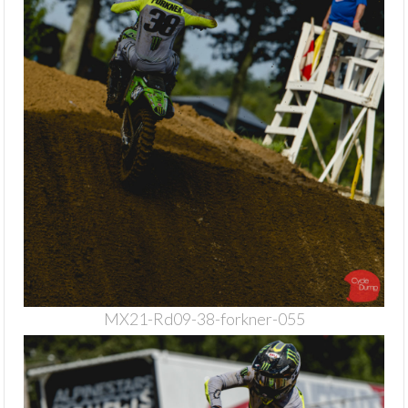
MX21-Rd09-38-forkner-055