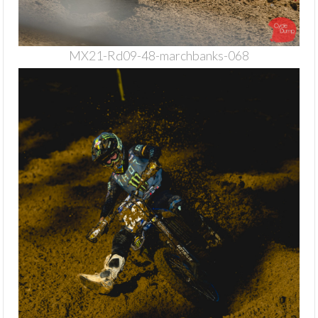
MX21-Rd09-48-marchbanks-068