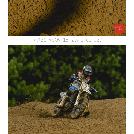
MX21-Rd09-18-lawrence-027