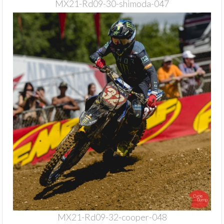
MX21-Rd09-30-shimoda-047
MX21-Rd09-32-cooper-048