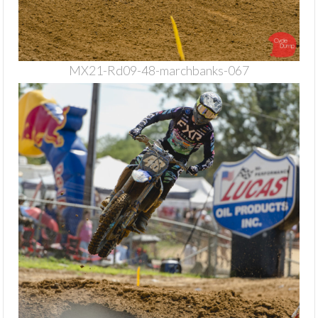
MX21-Rd09-48-marchbanks-067