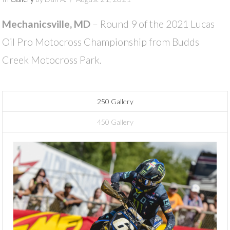
Mechanicsville, MD
– Round 9 of the 2021 Lucas
Oil Pro Motocross Championship from Budds
Creek Motocross Park.
250 Gallery
450 Gallery