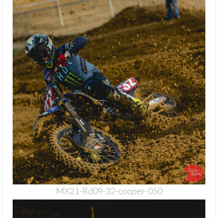
MX21-Rd09-32-cooper-050