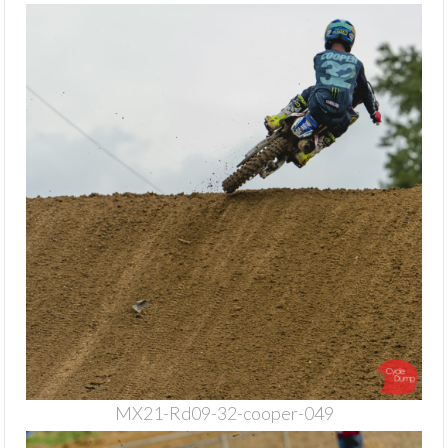
MX21-Rd09-32-cooper-049