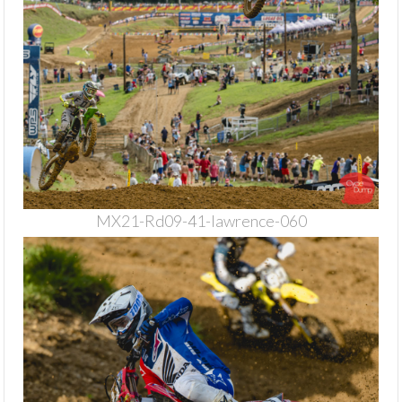
MX21-Rd09-41-lawrence-060