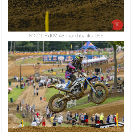
MX21-Rd09-48-marchbanks-066