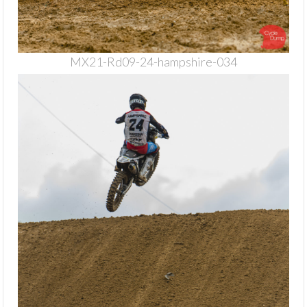
MX21-Rd09-24-hampshire-034