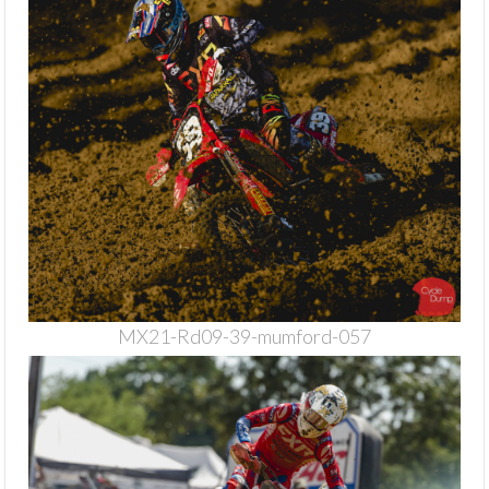
MX21-Rd09-39-mumford-057