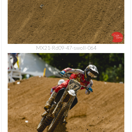
MX21-Rd09-47-swoll-064