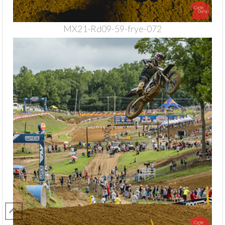
MX21-Rd09-59-frye-072