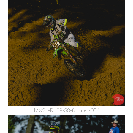
MX21-Rd09-38-forkner-054