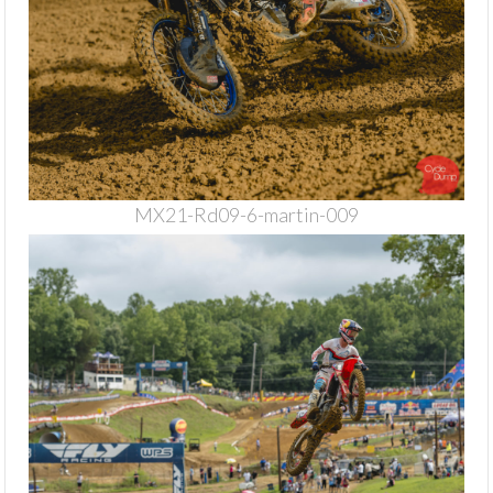
MX21-Rd09-6-martin-009