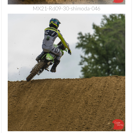
MX21-Rd09-30-shimoda-046