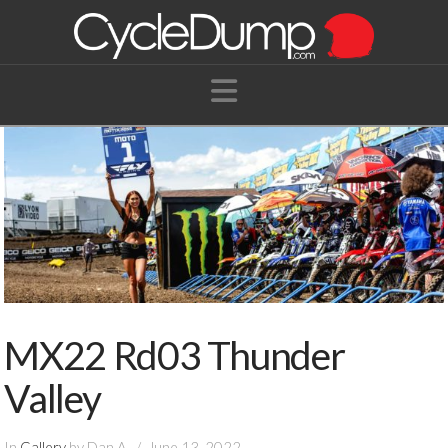
Navigation
MX22 Rd03 Thunder
Valley
In
Gallery
by Dan A.
June 13, 2022