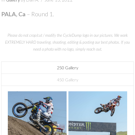
PALA, Ca
– Round 1.
Please do not crop/cut / modify the CycleDump logo in our pictures. We work
EXTREMELY HARD traveling, shooting, editing & posting our best photos. If you
need a photo with no logo, simply reach out.
250 Gallery
450 Gallery