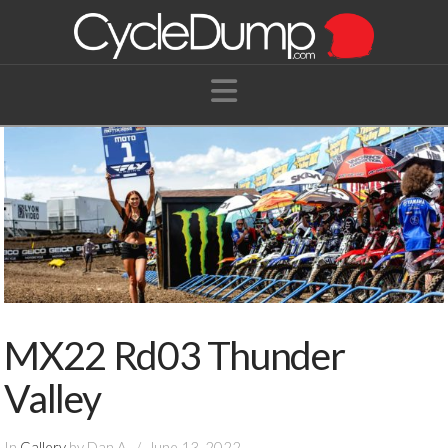
Navigation
MX22 Rd03 Thunder
Valley
In
Gallery
by Dan A.
June 13, 2022