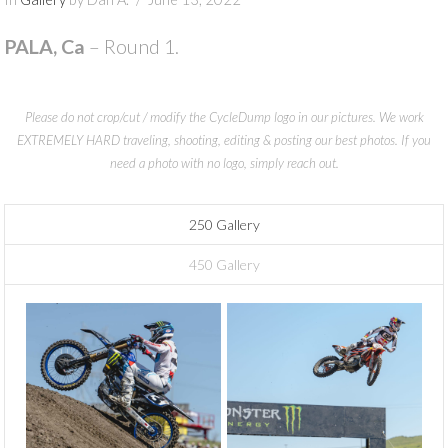
PALA, Ca
– Round 1.
Please do not crop/cut / modify the CycleDump logo in our pictures. We work
EXTREMELY HARD traveling, shooting, editing & posting our best photos. If you
need a photo with no logo, simply reach out.
250 Gallery
450 Gallery